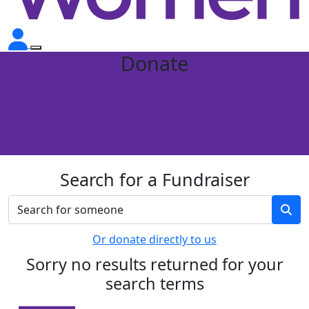
Donate
Search for a Fundraiser
Or donate directly to us
Sorry no results returned for your
search terms