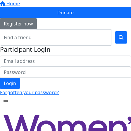
Home
Donate
Register now
Participant Login
Login
Forgotten your password?