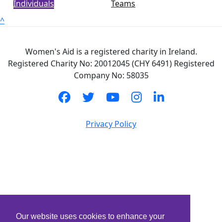
Individuals
Teams
^
Women's Aid is a registered charity in Ireland.
Registered Charity No: 20012045 (CHY 6491) Registered
Company No: 58035
Privacy Policy
Our website uses cookies to enhance your