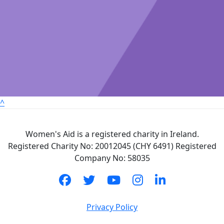
^
Women's Aid is a registered charity in Ireland.
Registered Charity No: 20012045 (CHY 6491) Registered
Company No: 58035
Privacy Policy