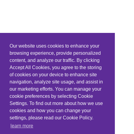
Our website uses cookies to enhance your
browsing experience, provide personalized
content, and analyze our traffic. By clicking
Accept All Cookies, you agree to the storing
of cookies on your device to enhance site
navigation, analyze site usage, and assist in
our marketing efforts. You can manage your
cookie preferences by selecting Cookie
Settings. To find out more about how we use
cookies and how you can change your
settings, please read our Cookie Policy.
learn more