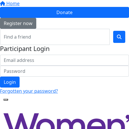
Home
Donate
Register now
Participant Login
Login
Forgotten your password?