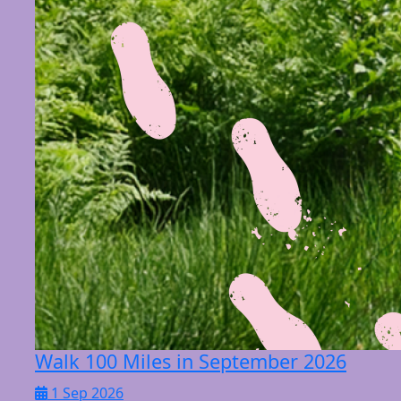
Walk 100 Miles in September 2026
1 Sep 2026