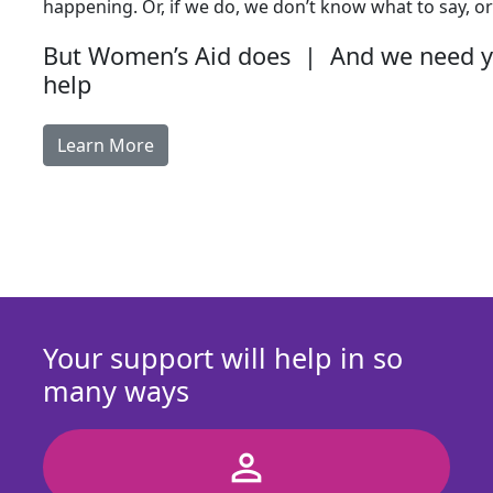
happening. Or, if we do, we don’t know what to say, or
But Women’s Aid does | And we need 
help
Learn More
Your support will help in so
many ways
person_outline