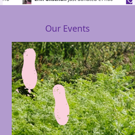
Our Events