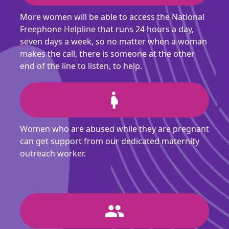
More women will be able to access the National
Freephone Helpline that runs 24 hours a day,
seven days a week, so no matter when a woman
makes the call, there is someone at the other
end of the line to listen, to help.
pregnant_woman
Women who are abused while they are pregnant
can get support from our dedicated maternity
outreach worker.
people