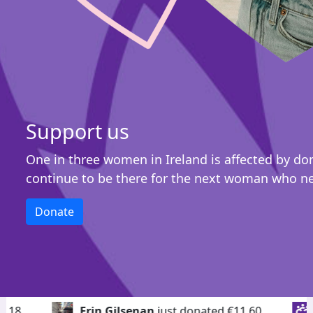
Support us
One in three women in Ireland is affected by do
continue to be there for the next woman who n
Donate
Erin Gilsenan
just donated €11.60
Vikki
just