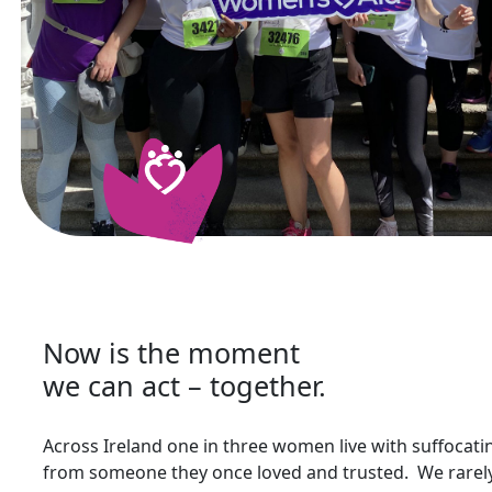
Now is the moment
we can act – together.
Across Ireland one in three women live with suffocat
from someone they once loved and trusted. We rarely