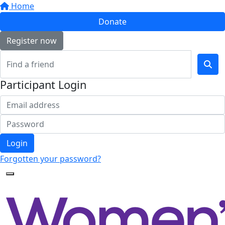
Home
Donate
Register now
Participant Login
Login
Forgotten your password?