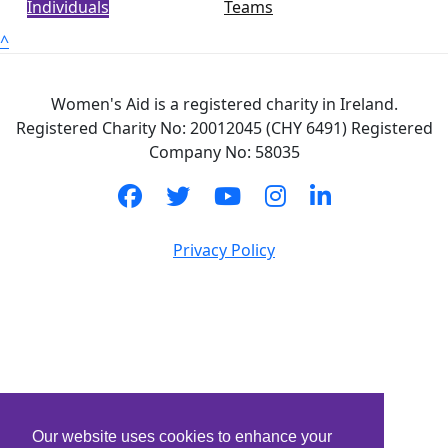
Individuals
Teams
^
Women's Aid is a registered charity in Ireland.
Registered Charity No: 20012045 (CHY 6491) Registered
Company No: 58035
Privacy Policy
Our website uses cookies to enhance your