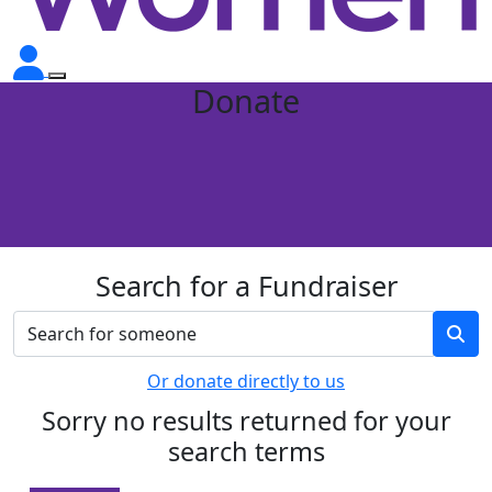
Donate
Search for a Fundraiser
Or donate directly to us
Sorry no results returned for your
search terms