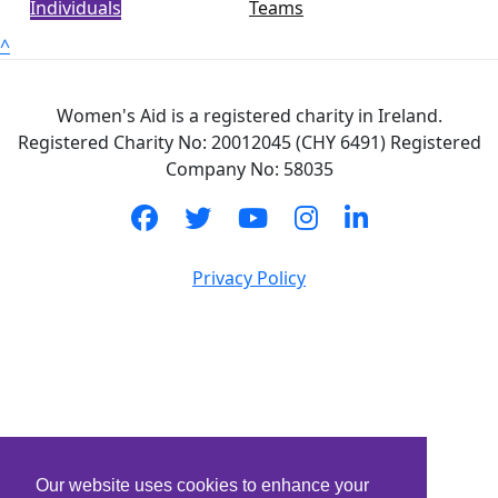
Individuals
Teams
^
Women's Aid is a registered charity in Ireland.
Registered Charity No: 20012045 (CHY 6491) Registered
Company No: 58035
Privacy Policy
Our website uses cookies to enhance your