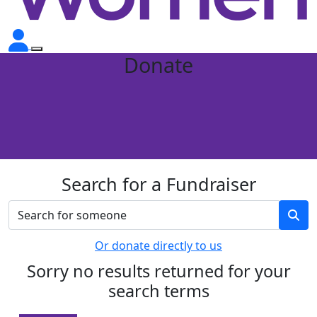
Donate
Search for a Fundraiser
Or donate directly to us
Sorry no results returned for your
search terms