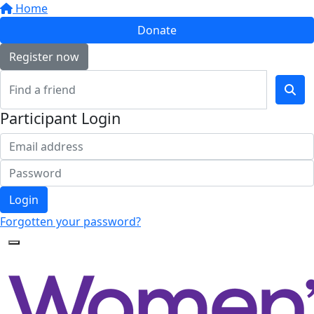
Home
Donate
Register now
Participant Login
Login
Forgotten your password?