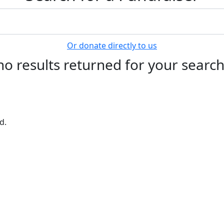
Or donate directly to us
no results returned for your searc
d.