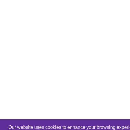
Our website uses cookies to enhance your browsing experien