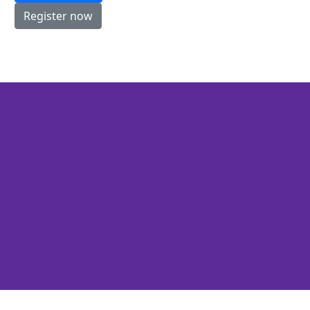
Register now