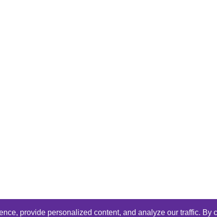
ce, provide personalized content, and analyze our traffic. By c