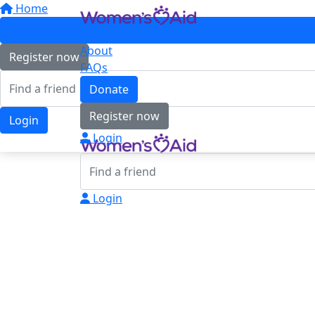
Home
About
Register now
FAQs
Donate
Register now
Login
Login
Login