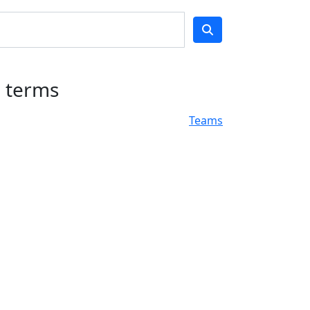
h terms
Teams