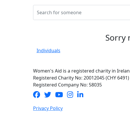
Sorry 
Individuals
Women's Aid is a registered charity in Irelan
Registered Charity No: 20012045 (CHY 6491)
Registered Company No: 58035
Privacy Policy