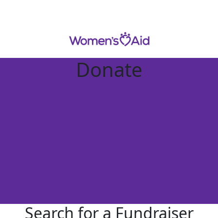
Donate
Search for a Fundraiser