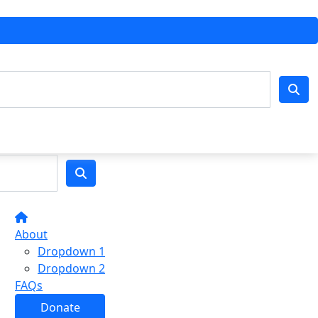
About
Dropdown 1
Dropdown 2
FAQs
Donate