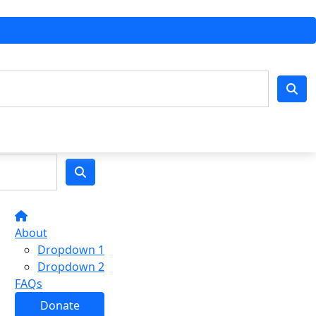
About
Dropdown 1
Dropdown 2
FAQs
Donate