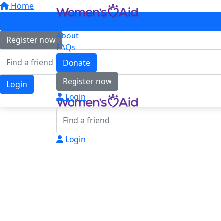
Home
About
Register now
FAQs
Donate
Register now
Login
Login
Login