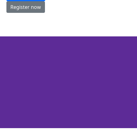
Register now