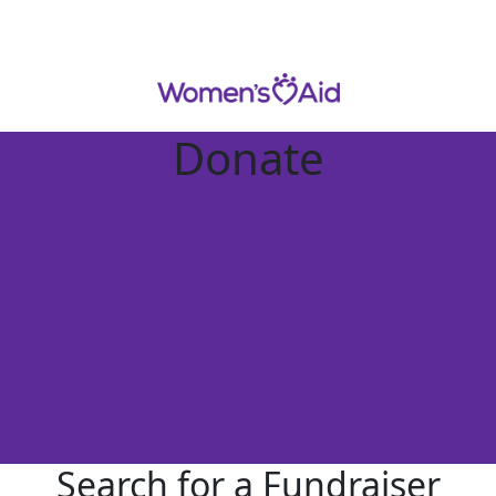
Donate
Search for a Fundraiser