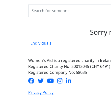
Sorry 
Individuals
Women's Aid is a registered charity in Irelan
Registered Charity No: 20012045 (CHY 6491)
Registered Company No: 58035
Privacy Policy