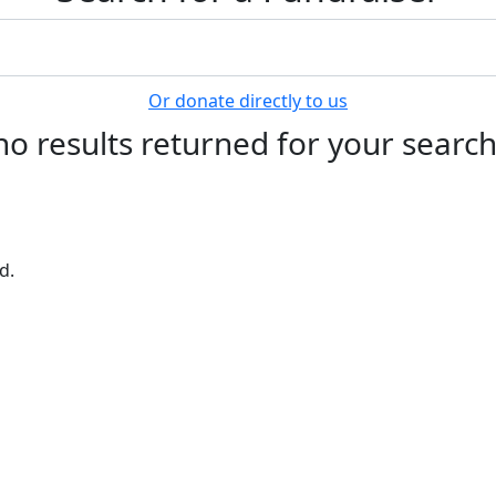
Or donate directly to us
no results returned for your searc
d.