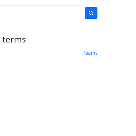
h terms
Teams