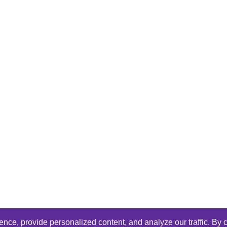
ce, provide personalized content, and analyze our traffic. By c