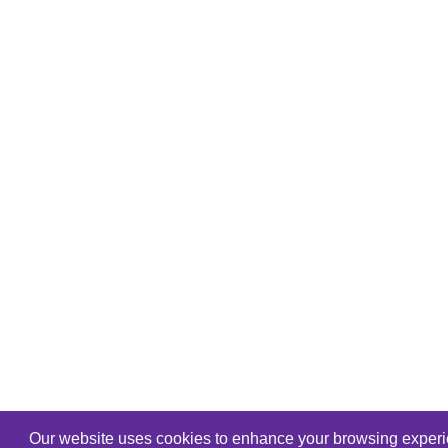
Our website uses cookies to enhance your browsing experien