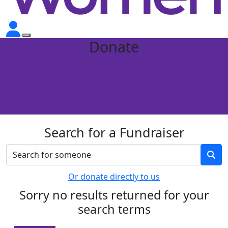
Donate
Search for a Fundraiser
Or donate directly to us
Sorry no results returned for your
search terms