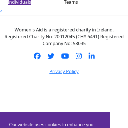
Individuals
Teams
^
Women's Aid is a registered charity in Ireland.
Registered Charity No: 20012045 (CHY 6491) Registered
Company No: 58035
Privacy Policy
Our website uses cookies to enhance your