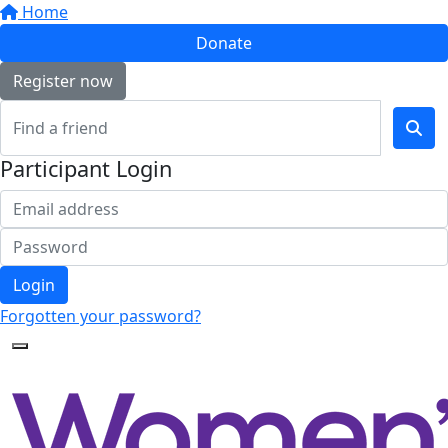
Home
Donate
Register now
Participant Login
Login
Forgotten your password?