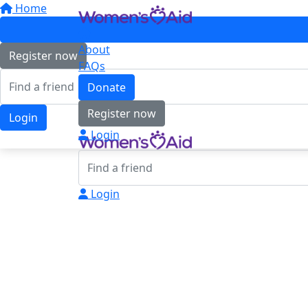
Home
About
Register now
FAQs
Donate
Register now
Login
Login
Login