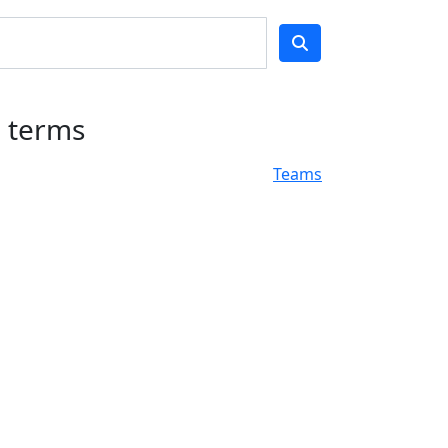
h terms
Teams