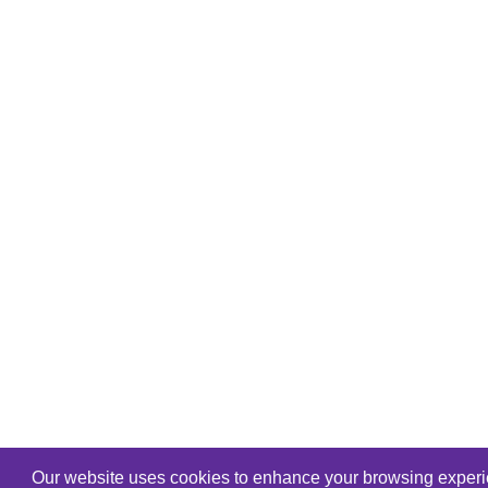
Our website uses cookies to enhance your browsing experien