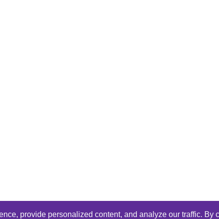
ce, provide personalized content, and analyze our traffic. By c