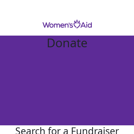
Donate
Search for a Fundraiser