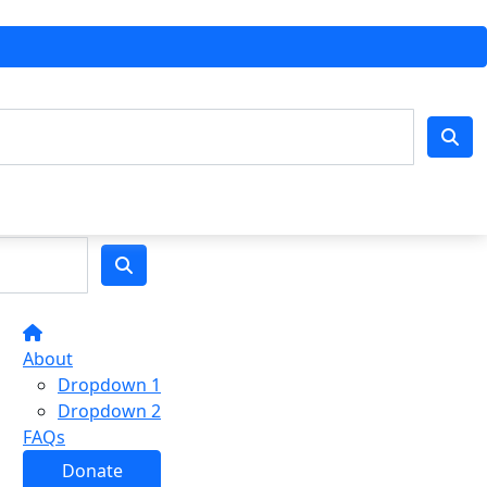
About
Dropdown 1
Dropdown 2
FAQs
Donate