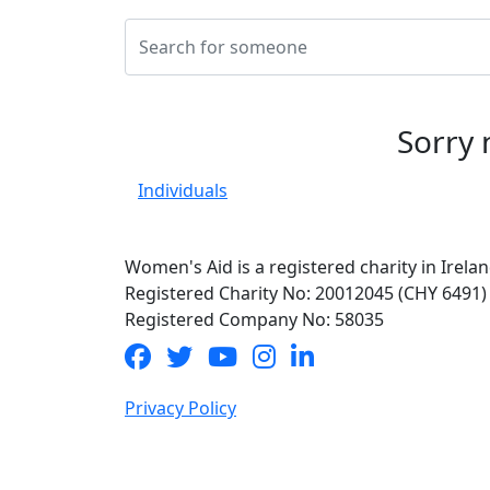
Sorry 
Individuals
Women's Aid is a registered charity in Irelan
Registered Charity No: 20012045 (CHY 6491)
Registered Company No: 58035
Privacy Policy