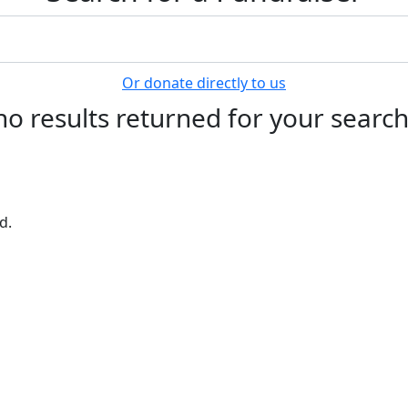
Or donate directly to us
no results returned for your searc
d.