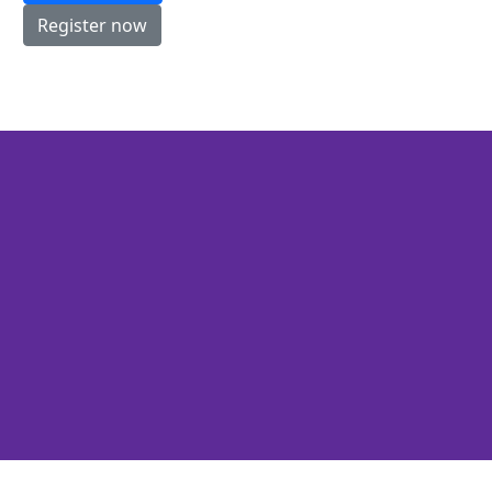
Register now